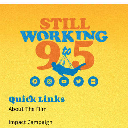
Quick Links
About The Film
Impact Campaign