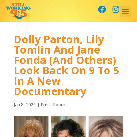
Dolly Parton, Lily
Tomlin And Jane
Fonda (And Others)
Look Back On 9 To 5
In A New
Documentary
Jan 8, 2020
|
Press Room