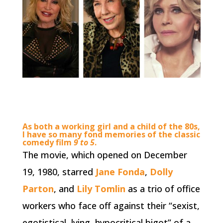
As both a working girl and a child of the 80s,
I have so many fond memories of the classic
comedy film
9 to 5
.
The movie, which opened on December
19, 1980, starred
Jane Fonda
,
Dolly
Parton
, and
Lily Tomlin
as a trio of office
workers who face off against their “sexist,
egotistical, lying, hypocritical bigot” of a