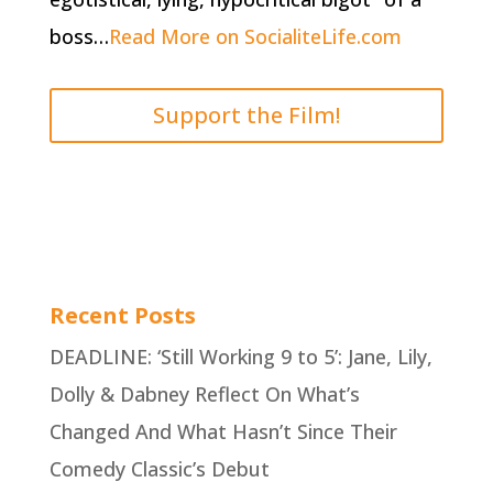
boss…
Read More on SocialiteLife.com
Support the Film!
Recent Posts
DEADLINE: ‘Still Working 9 to 5’: Jane, Lily,
Dolly & Dabney Reflect On What’s
Changed And What Hasn’t Since Their
Comedy Classic’s Debut