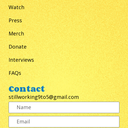
Watch
Press
Merch
Donate
Interviews
FAQs
Contact
stillworking9to5@gmail.com