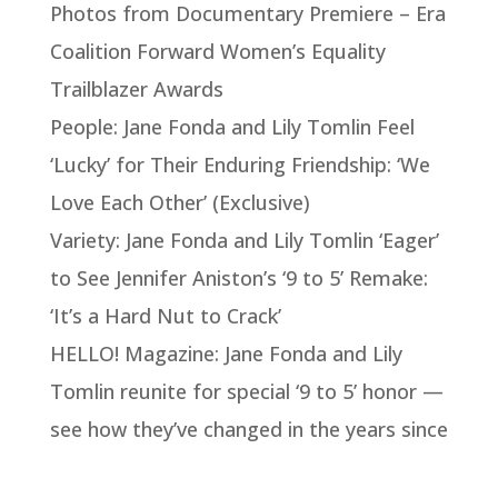
Photos from Documentary Premiere – Era
Coalition Forward Women’s Equality
Trailblazer Awards
People: Jane Fonda and Lily Tomlin Feel
‘Lucky’ for Their Enduring Friendship: ‘We
Love Each Other’ (Exclusive)
Variety: Jane Fonda and Lily Tomlin ‘Eager’
to See Jennifer Aniston’s ‘9 to 5’ Remake:
‘It’s a Hard Nut to Crack’
HELLO! Magazine: Jane Fonda and Lily
Tomlin reunite for special ‘9 to 5’ honor —
see how they’ve changed in the years since