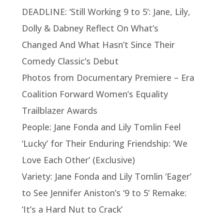
DEADLINE: ‘Still Working 9 to 5’: Jane, Lily,
Dolly & Dabney Reflect On What’s
Changed And What Hasn’t Since Their
Comedy Classic’s Debut
Photos from Documentary Premiere – Era
Coalition Forward Women’s Equality
Trailblazer Awards
People: Jane Fonda and Lily Tomlin Feel
‘Lucky’ for Their Enduring Friendship: ‘We
Love Each Other’ (Exclusive)
Variety: Jane Fonda and Lily Tomlin ‘Eager’
to See Jennifer Aniston’s ‘9 to 5’ Remake:
‘It’s a Hard Nut to Crack’