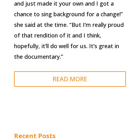
and just made it your own and I got a
chance to sing background for a change!”
she said at the time. “But I’m really proud
of that rendition of it and I think,
hopefully, it’ll do well for us. It’s great in
the documentary.”
READ MORE
Recent Posts