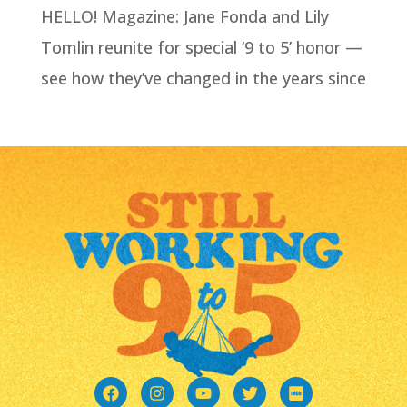
HELLO! Magazine: Jane Fonda and Lily
Tomlin reunite for special ‘9 to 5’ honor —
see how they’ve changed in the years since