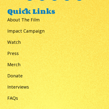
Quick Links
About The Film
Impact Campaign
Watch
Press
Merch
Donate
Interviews
FAQs