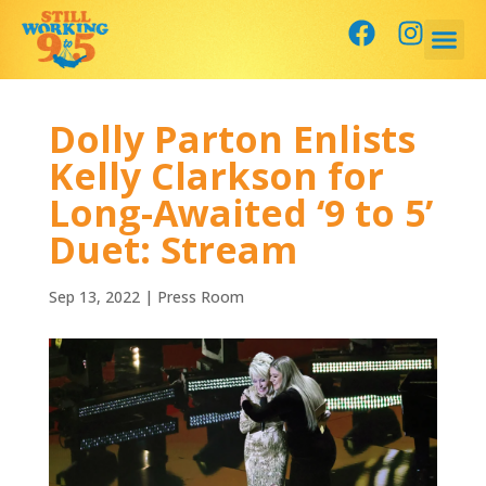
Dolly Parton Enlists
Kelly Clarkson for
Long-Awaited ‘9 to 5’
Duet: Stream
Sep 13, 2022
|
Press Room