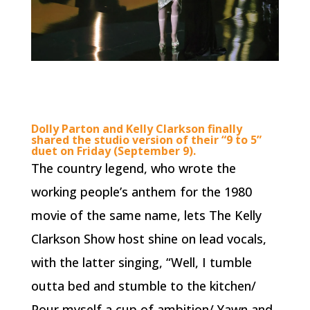
Dolly Parton and Kelly Clarkson finally
shared the studio version of their “9 to 5”
duet on Friday (September 9).
The country legend, who wrote the
working people’s anthem for the 1980
movie of the same name, lets The Kelly
Clarkson Show host shine on lead vocals,
with the latter singing, “Well, I tumble
outta bed and stumble to the kitchen/
Pour myself a cup of ambition/ Yawn and