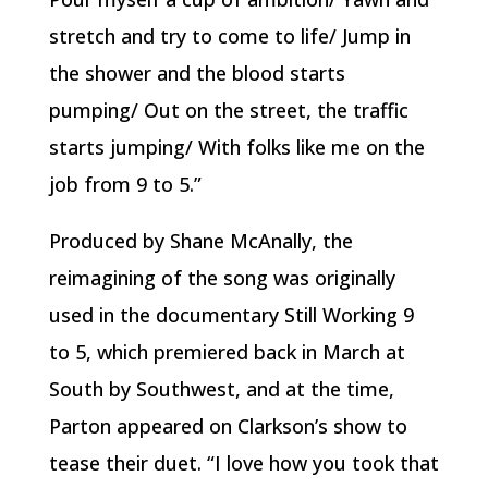
stretch and try to come to life/ Jump in
the shower and the blood starts
pumping/ Out on the street, the traffic
starts jumping/ With folks like me on the
job from 9 to 5.”
Produced by Shane McAnally, the
reimagining of the song was originally
used in the documentary Still Working 9
to 5, which premiered back in March at
South by Southwest, and at the time,
Parton appeared on Clarkson’s show to
tease their duet. “I love how you took that