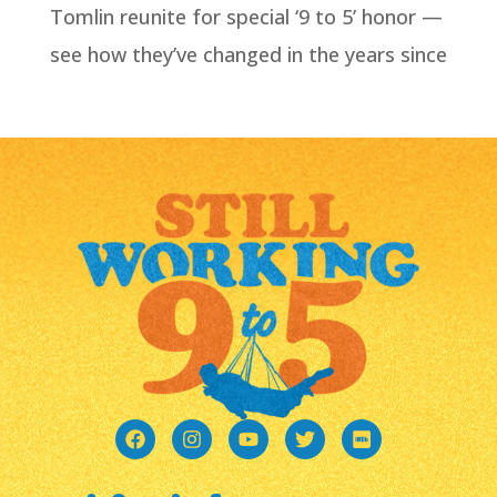
Tomlin reunite for special ‘9 to 5’ honor —
see how they’ve changed in the years since