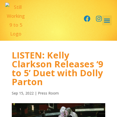
LISTEN: Kelly
Clarkson Releases ‘9
to 5’ Duet with Dolly
Parton
Sep 15, 2022
|
Press Room