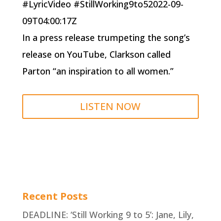
#LyricVideo #StillWorking9to52022-09-
09T04:00:17Z
In a press release trumpeting the song’s
release on YouTube, Clarkson called
Parton “an inspiration to all women.”
LISTEN NOW
Recent Posts
DEADLINE: ‘Still Working 9 to 5’: Jane, Lily,