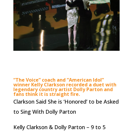
“The Voice” coach and “American Idol”
winner Kelly Clarkson recorded a duet with
legendary country artist Dolly Parton and
fans think it is straight fire.
Clarkson Said She is ‘Honored’ to be Asked
to Sing With Dolly Parton
Kelly Clarkson & Dolly Parton – 9 to 5