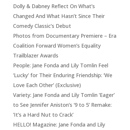
Dolly & Dabney Reflect On What’s
Changed And What Hasn’t Since Their
Comedy Classic’s Debut
Photos from Documentary Premiere – Era
Coalition Forward Women’s Equality
Trailblazer Awards
People: Jane Fonda and Lily Tomlin Feel
‘Lucky’ for Their Enduring Friendship: ‘We
Love Each Other’ (Exclusive)
Variety: Jane Fonda and Lily Tomlin ‘Eager’
to See Jennifer Aniston’s ‘9 to 5’ Remake:
‘It’s a Hard Nut to Crack’
HELLO! Magazine: Jane Fonda and Lily