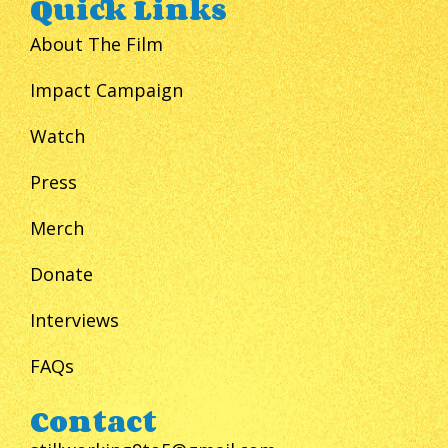
Quick Links
About The Film
Impact Campaign
Watch
Press
Merch
Donate
Interviews
FAQs
Contact