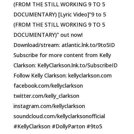
(FROM THE STILL WORKING 9 TO 5
DOCUMENTARY) [Lyric Video]”9 to 5
(FROM THE STILL WORKING 9 TO 5
DOCUMENTARY)” out now!
Download/stream: atlantic.lnk.to/9to5ID
Subscribe for more content from Kelly
Clarkson: KellyClarkson.lnk.to/SubscribeID
Follow Kelly Clarkson: kellyclarkson.com
facebook.com/kellyclarkson
twitter.com/kelly_clarkson
instagram.com/kellyclarkson
soundcloud.com/kellyclarksonofficial
#KellyClarkson #DollyParton #9to5