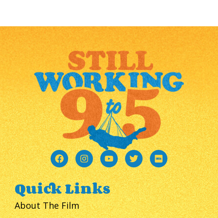
Quick Links
About The Film