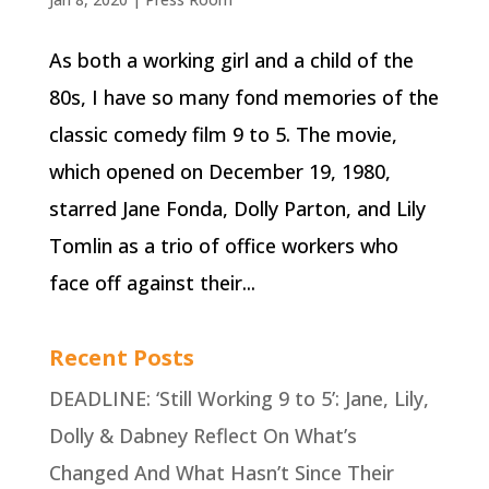
As both a working girl and a child of the
80s, I have so many fond memories of the
classic comedy film 9 to 5. The movie,
which opened on December 19, 1980,
starred Jane Fonda, Dolly Parton, and Lily
Tomlin as a trio of office workers who
face off against their...
Recent Posts
DEADLINE: ‘Still Working 9 to 5’: Jane, Lily,
Dolly & Dabney Reflect On What’s
Changed And What Hasn’t Since Their