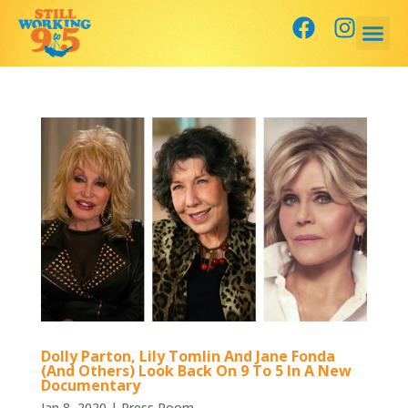
Dolly Parton, Lily Tomlin And Jane Fonda
(And Others) Look Back On 9 To 5 In A New
Documentary
Jan 8, 2020
|
Press Room