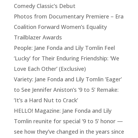
Comedy Classic’s Debut
Photos from Documentary Premiere – Era
Coalition Forward Women’s Equality
Trailblazer Awards
People: Jane Fonda and Lily Tomlin Feel
‘Lucky’ for Their Enduring Friendship: ‘We
Love Each Other’ (Exclusive)
Variety: Jane Fonda and Lily Tomlin ‘Eager’
to See Jennifer Aniston’s ‘9 to 5’ Remake:
‘It’s a Hard Nut to Crack’
HELLO! Magazine: Jane Fonda and Lily
Tomlin reunite for special ‘9 to 5’ honor —
see how they’ve changed in the years since