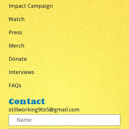
Impact Campaign
Watch
Press
Merch
Donate
Interviews
FAQs
Contact
stillworking9to5@gmail.com